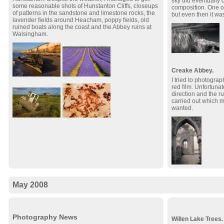
sky did eventually c
some reasonable shots of Hunstanton Cliffs, closeups
composition. One o
of patterns in the sandstone and limestone rocks, the
but even then it was
lavender fields around Heacham, poppy fields, old
ruined boats along the coast and the Abbey ruins at
Walsingham.
Creake Abbey.
I tried to photogra
red film. Unfortunat
direction and the r
carried out which m
wanted.
May 2008
Photography News
Willen Lake Trees.