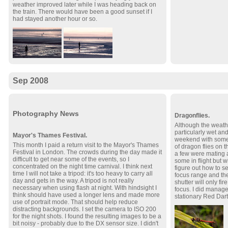
weather improved later while I was heading back on
the train. There would have been a good sunset if I
had stayed another hour or so.
Sep 2008
Photography News
Dragonflies.
Although the weath
particularly wet and
Mayor's Thames Festival.
weekend with some
This month I paid a return visit to the Mayor's Thames
of dragon flies on 
Festival in London. The crowds during the day made it
a few were mating an
difficult to get near some of the events, so I
some in flight but 
concentrated on the night time carnival. I think next
figure out how to s
time I will not take a tripod: it's too heavy to carry all
focus range and the
day and gets in the way. A tripod is not really
shutter will only fi
necessary when using flash at night. With hindsight I
focus. I did manag
think should have used a longer lens and made more
stationary Red Dart
use of portrait mode. That should help reduce
distracting backgrounds. I set the camera to ISO 200
for the night shots. I found the resulting images to be a
bit noisy - probably due to the DX sensor size. I didn't