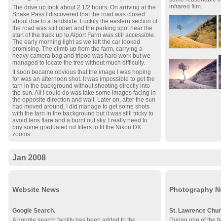
infrared film.
The drive up took about 2 1/2 hours. On arriving at the
Snake Pass I discovered that the road was closed
about due to a landslide. Luckily the eastern section of
the road was still open and the parking spot near the
start of the track up to Alport Farm was still accessible.
The early morning light as we left the car looked
promising. The climb up from the farm, carrying a
heavy camera bag and tripod was hard work but we
managed to locate the tree without much difficulty.
It soon became obvious that the image I was hoping
for was an afternoon shot. It was impossible to get the
tarn in the background without shooting directly into
the sun. All I could do was take some images facing in
the opposite direction and wait. Later on, after the sun
had moved around, I did manage to get some shots
with the tarn in the background but it was still tricky to
avoid lens flare and a burnt out sky. I really need to
buy some graduated nd filters to fit the Nikon DX
zooms.
Jan 2008
Website News
Photography 
Google Search.
St. Lawrence Chur
A google search facility has been added to the
During one of the 