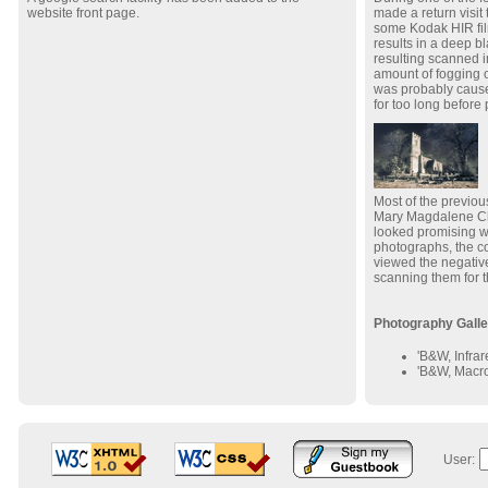
website front page.
made a return visit
some Kodak HIR fil
results in a deep b
resulting scanned i
amount of fogging o
was probably cause
for too long before
Most of the previou
Mary Magdalene Chu
looked promising wh
photographs, the c
viewed the negative
scanning them for t
Photography Galle
'B&W, Infrar
'B&W, Macro
User: