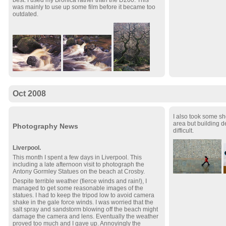
best. I used my Bronica rather than the D200. This
was mainly to use up some film before it became too
outdated.
Oct 2008
I also took some sh
area but building 
Photography News
difficult.
Liverpool.
This month I spent a few days in Liverpool. This
including a late afternoon visit to photograph the
Antony Gormley Statues on the beach at Crosby.
Despite terrible weather (fierce winds and rain!), I
managed to get some reasonable images of the
statues. I had to keep the tripod low to avoid camera
shake in the gale force winds. I was worried that the
salt spray and sandstorm blowing off the beach might
damage the camera and lens. Eventually the weather
proved too much and I gave up. Annoyingly the