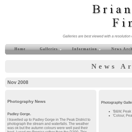
Galleries are best viewed with a resolution 
Home
Galleries
Information
News Arc
News Ar
Nov 2008
Photography News
Photography Galle
'B&W, Peak D
Padley Gorge.
'Colour, Peak
I travelled up to Padley Gorge in The Peak District to
photograph the stream and waterfalls. The weather
was ok but the autumn colours were well past their