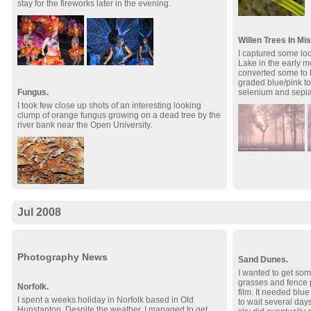
stay for the fireworks later in the evening.
Willen Trees In Mis
I captured some loc
Lake in the early m
converted some to 
graded blue/pink ton
selenium and sepia s
Fungus.
I took few close up shots of an interesting looking
clump of orange fungus growing on a dead tree by the
river bank near the Open University.
Jul 2008
Photography News
Sand Dunes.
I wanted to get som
grasses and fence 
Norfolk.
film. It needed blue
I spent a weeks holiday in Norfolk based in Old
to wait several days
Hunstanton. Despite the weather, I managed to get