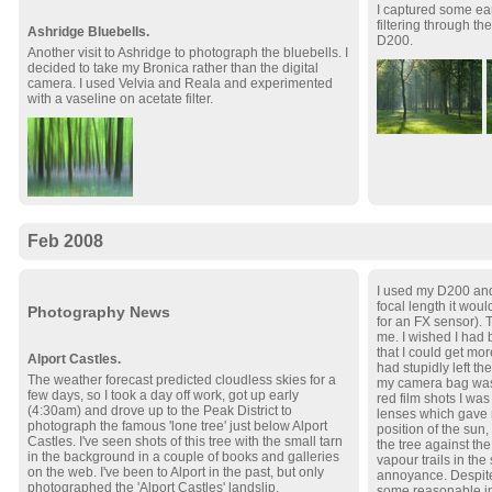
I captured some ea
filtering through th
Ashridge Bluebells.
D200.
Another visit to Ashridge to photograph the bluebells. I
decided to take my Bronica rather than the digital
camera. I used Velvia and Reala and experimented
with a vaseline on acetate filter.
Feb 2008
I used my D200 and
focal length it wou
Photography News
for an FX sensor). 
me. I wished I had
that I could get mor
Alport Castles.
had stupidly left th
The weather forecast predicted cloudless skies for a
my camera bag was 
few days, so I took a day off work, got up early
red film shots I w
(4:30am) and drove up to the Peak District to
lenses which gave 
photograph the famous 'lone tree' just below Alport
position of the sun
Castles. I've seen shots of this tree with the small tarn
the tree against the
in the background in a couple of books and galleries
vapour trails in th
on the web. I've been to Alport in the past, but only
annoyance. Despite
photographed the 'Alport Castles' landslip.
some reasonable i