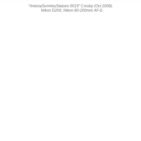
"AntonyGormleyStatues 0019" Crosby (Oct 2008).
Nikon D200, Nikon 80-200mm AF-D.