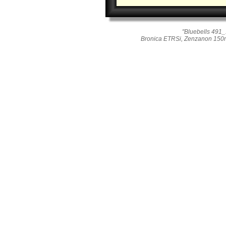
"Bluebells 491_
Bronica ETRSi, Zenzanon 150mm 