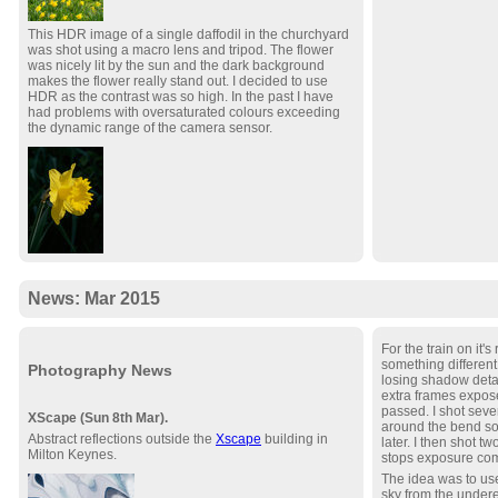
This HDR image of a single daffodil in the churchyard
was shot using a macro lens and tripod. The flower
was nicely lit by the sun and the dark background
makes the flower really stand out. I decided to use
HDR as the contrast was so high. In the past I have
had problems with oversaturated colours exceeding
the dynamic range of the camera sensor.
News: Mar 2015
For the train on it's
something different
Photography News
losing shadow detai
extra frames exposed
passed. I shot seve
XScape (Sun 8th Mar).
around the bend so 
Abstract reflections outside the
Xscape
building in
later. I then shot t
Milton Keynes.
stops exposure co
The idea was to us
sky from the under