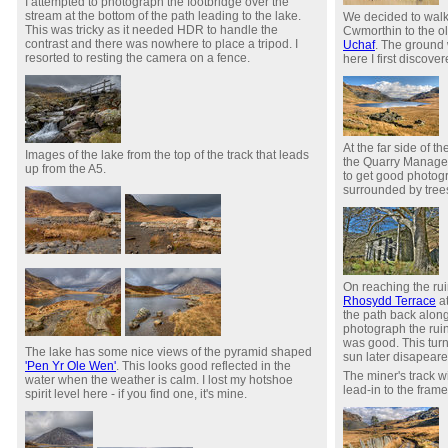
I attempted to photograph the footbridge over the
stream at the bottom of the path leading to the lake.
We decided to walk
This was tricky as it needed HDR to handle the
Cwmorthin to the o
contrast and there was nowhere to place a tripod. I
Uchaf
. The ground
resorted to resting the camera on a fence.
here I first discove
At the far side of th
Images of the lake from the top of the track that leads
the Quarry Manager's
up from the A5.
to get good photogra
surrounded by tree
On reaching the ru
Rhosydd Terrace
at
the path back along
photograph the rui
was good. This tur
The lake has some nice views of the pyramid shaped
sun later disapeare
'Pen Yr Ole Wen'
. This looks good reflected in the
The miner's track w
water when the weather is calm. I lost my hotshoe
lead-in to the frame
spirit level here - if you find one, it's mine.