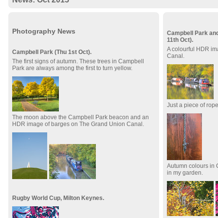
Photography News
Campbell Park and
11th Oct).
A colourful HDR im
Campbell Park (Thu 1st Oct).
Canal.
The first signs of autumn. These trees in Campbell
Park are always among the first to turn yellow.
Just a piece of rope
The moon above the Campbell Park beacon and an
HDR image of barges on The Grand Union Canal.
Autumn colours in 
in my garden.
Rugby World Cup, Milton Keynes.