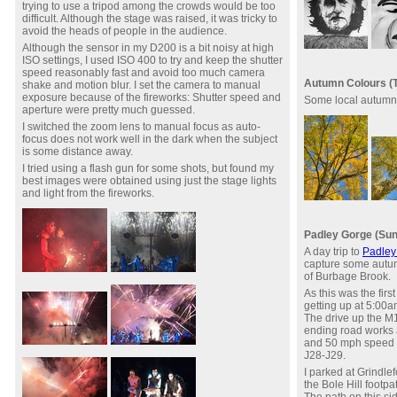
trying to use a tripod among the crowds would be too
difficult. Although the stage was raised, it was tricky to
avoid the heads of people in the audience.
Although the sensor in my D200 is a bit noisy at high
ISO settings, I used ISO 400 to try and keep the shutter
speed reasonably fast and avoid too much camera
Autumn Colours (T
shake and motion blur. I set the camera to manual
exposure because of the fireworks: Shutter speed and
Some local autumn
aperture were pretty much guessed.
I switched the zoom lens to manual focus as auto-
focus does not work well in the dark when the subject
is some distance away.
I tried using a flash gun for some shots, but found my
best images were obtained using just the stage lights
and light from the fireworks.
Padley Gorge (Sun
A day trip to
Padley
capture some autu
of Burbage Brook.
As this was the firs
getting up at 5:00a
The drive up the M
ending road works a
and 50 mph speed r
J28-J29.
I parked at Grindle
the Bole Hill footpa
The path on this si