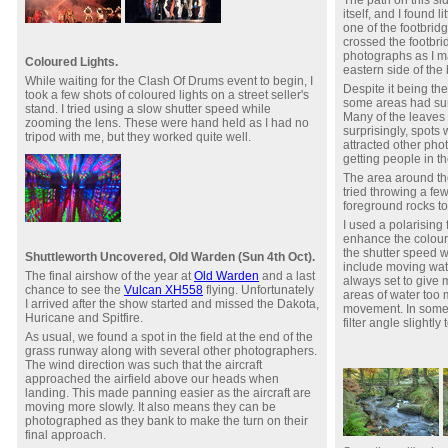
itself, and I found l
one of the footbridg
crossed the footbr
photographs as I 
Coloured Lights.
eastern side of the
While waiting for the Clash Of Drums event to begin, I
Despite it being the
took a few shots of coloured lights on a street seller's
some areas had surp
stand. I tried using a slow shutter speed while
Many of the leaves 
zooming the lens. These were hand held as I had no
surprisingly, spot
tripod with me, but they worked quite well.
attracted other ph
getting people in th
The area around the
tried throwing a fe
foreground rocks to
I used a polarising f
enhance the colour
the shutter speed 
Shuttleworth Uncovered, Old Warden (Sun 4th Oct).
include moving water
The final airshow of the year at
Old Warden
and a last
always set to give
chance to see the
Vulcan XH558
flying. Unfortunately
areas of water too
I arrived after the show started and missed the Dakota,
movement. In some c
Huricane and Spitfire.
filter angle slightl
As usual, we found a spot in the field at the end of the
grass runway along with several other photographers.
The wind direction was such that the aircraft
approached the airfield above our heads when
landing. This made panning easier as the aircraft are
moving more slowly. It also means they can be
photographed as they bank to make the turn on their
final approach.