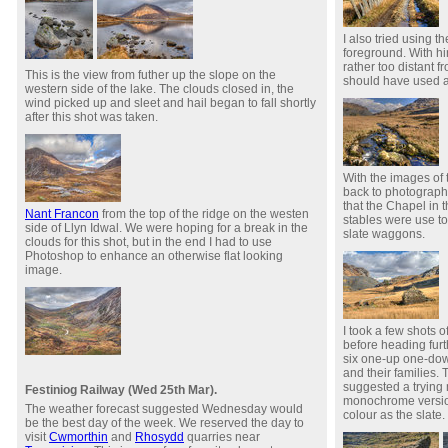
I also tried using t
foreground. With hi
rather too distant f
This is the view from futher up the slope on the
should have used a s
western side of the lake. The clouds closed in, the
wind picked up and sleet and hail began to fall shortly
after this shot was taken.
With the images of 
back to photograph
that the Chapel in 
Nant Francon
from the top of the ridge on the westen
stables were use to
side of Llyn Idwal. We were hoping for a break in the
slate waggons.
clouds for this shot, but in the end I had to use
Photoshop to enhance an otherwise flat looking
image.
I took a few shots 
before heading furth
six one-up one-do
and their families. 
suggested a trying
Festiniog Railway (Wed 25th Mar).
monochrome version
The weather forecast suggested Wednesday would
colour as the slate.
be the best day of the week. We reserved the day to
visit
Cwmorthin
and
Rhosydd
quarries near