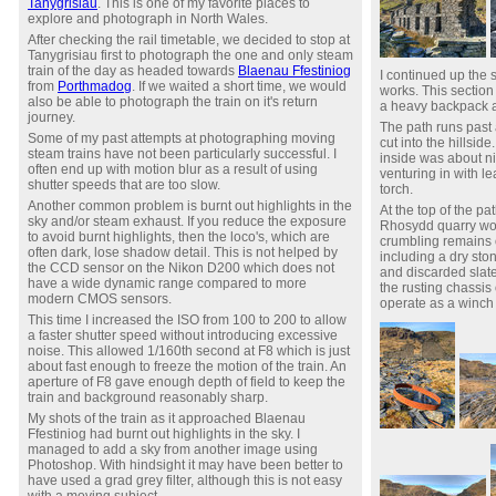
Tanygrisiau
. This is one of my favorite places to
explore and photograph in North Wales.
After checking the rail timetable, we decided to stop at
Tanygrisiau first to photograph the one and only steam
train of the day as headed towards
Blaenau Ffestiniog
I continued up the 
from
Porthmadog
. If we waited a short time, we would
works. This section
also be able to photograph the train on it's return
a heavy backpack a
journey.
The path runs past 
Some of my past attempts at photographing moving
cut into the hillsid
steam trains have not been particularly successful. I
inside was about ni
often end up with motion blur as a result of using
venturing in with l
shutter speeds that are too slow.
torch.
Another common problem is burnt out highlights in the
At the top of the pa
sky and/or steam exhaust. If you reduce the exposure
Rhosydd quarry wor
to avoid burnt highlights, then the loco's, which are
crumbling remains o
often dark, lose shadow detail. This is not helped by
including a dry sto
the CCD sensor on the Nikon D200 which does not
and discarded slate
have a wide dynamic range compared to more
the rusting chassis 
modern CMOS sensors.
operate as a winch
This time I increased the ISO from 100 to 200 to allow
a faster shutter speed without introducing excessive
noise. This allowed 1/160th second at F8 which is just
about fast enough to freeze the motion of the train. An
aperture of F8 gave enough depth of field to keep the
train and background reasonably sharp.
My shots of the train as it approached Blaenau
Ffestiniog had burnt out highlights in the sky. I
managed to add a sky from another image using
Photoshop. With hindsight it may have been better to
have used a grad grey filter, although this is not easy