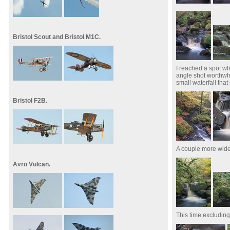
Bristol Scout and Bristol M1C.
I reached a spot w
angle shot worthwhi
small waterfall tha
Bristol F2B.
A couple more wide
Avro Vulcan.
This time excludin