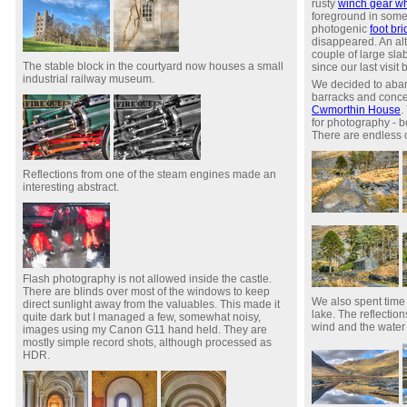
rusty
winch gear w
foreground in some
photogenic
foot br
disappeared. An al
couple of large sla
The stable block in the courtyard now houses a small
since our last visit 
industrial railway museum.
We decided to aban
barracks and conce
Cwmorthin House
.
for photography - 
There are endless c
Reflections from one of the steam engines made an
interesting abstract.
Flash photography is not allowed inside the castle.
There are blinds over most of the windows to keep
We also spent time 
direct sunlight away from the valuables. This made it
lake. The reflection
quite dark but I managed a few, somewhat noisy,
wind and the water 
images using my Canon G11 hand held. They are
mostly simple record shots, although processed as
HDR.