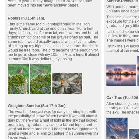
Another year rolls by. Images from 2014 have now
Sunrise Revisited 
been moved into the 'news archive' pages.
With another morning
up early once again
This time, as there
Robin (Thu 15th Jan).
exposure for the sk
This is the same robin I photographed in the Holy
graduated grey filte
Trinity Churchyard at the end of last year. For a few
I also tried some sh
days, I left scraps of bacon fat, earth worms and bread
set low to the grou
crumbs on top of some of the gravestones as bait. The
The images were p
same robin would usually appear within five minutes
of setting up my tripod so it must have learnt that there
I think the sky loo
would be free food. The bird became tame enough for
attempt at the wee
me to get in close wih my 105mm Macro lens. It almost
seemed like it was deliberately posing.
Oak Tree (Tue 20th
After shooting the s
Woughton Sunrise (Sat 17th Jan).
nearby oak tree whi
The weather forecast was for early morning frost with
the sky. The image
the possibility of snow. When I woke it was still almost
dark but there was a hint of light in the sky that looked
promising. I grabbed my camera kit and tripod and
went out before breakfast. I headed to Woughton and
used a wide angle lens to capture the sunrise over the
frozen water.