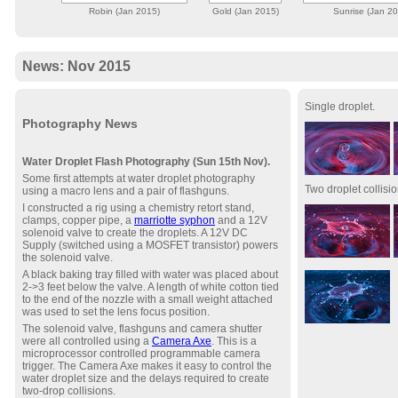
Robin (Jan 2015)
Gold (Jan 2015)
Sunrise (Jan 2
News: Nov 2015
Single droplet.
Photography News
Water Droplet Flash Photography (Sun 15th Nov).
Some first attempts at water droplet photography
Two droplet collisio
using a macro lens and a pair of flashguns.
I constructed a rig using a chemistry retort stand,
clamps, copper pipe, a
marriotte syphon
and a 12V
solenoid valve to create the droplets. A 12V DC
Supply (switched using a MOSFET transistor) powers
the solenoid valve.
A black baking tray filled with water was placed about
2->3 feet below the valve. A length of white cotton tied
to the end of the nozzle with a small weight attached
was used to set the lens focus position.
The solenoid valve, flashguns and camera shutter
were all controlled using a
Camera Axe
. This is a
microprocessor controlled programmable camera
trigger. The Camera Axe makes it easy to control the
water droplet size and the delays required to create
two-drop collisions.