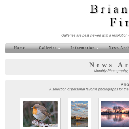
Galleries are best viewed with a resolution 
Home
Galleries
Information
News Arc
News Ar
Monthly Photography, 
Pho
A selection of personal favorite photographs for the