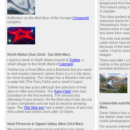
foreground from th
This meant using a 
in register.
This idea worked qu
Reflection on the tiled floor of the Xscape
Cineworld
exposure frame for 
complex.
Photoshop's 'Auto-a
frames were in regi
tool were then use
The only real prob
cable which had sh
because of the wind
cable, I had to clon
North Wales (Sun 22nd - Sat 28th Mar).
images.
I spent a week in North Wales based at
Trefriw
, a
There was little I c
small village to the North West of
Llanrwst
.
visible in the pictur
possible behind a c
Trefriw has a Post Office and a Butchers but you need
to visit nearby Llanrwst, where there is a Co-Op store,
for most shopping. The village has a Woollen mill and
a water fall (The Fairy Falls) and a small Chapel.
Trefriw has two pubs although the selection of real
ales on offer was limited. The
'Fairy Falls'
only had
Doombar on the first evening. The second day
(Monday) it was closed. On the third day it had ran out
Cwmorthin and Rh
of ales completely and we had to resort to drinking
Mar).
lager. The
'Old Ship Inn'
had a wider choice of ales but
they called last orders soon after 10:00pm.
Dave Sallery has a 
the Welsh slate min
useful photograph
Nant Ffrancon & Ogwen Valley (Mon 23rd Mar).
For anyone interest
We explored the single track road that runs along