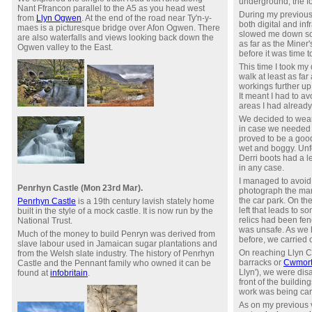
underground, the fo
Nant Ffrancon parallel to the A5 as you head west
During my previous 
from
Llyn Ogwen
. At the end of the road near Ty'n-y-
both digital and inf
maes is a picturesque bridge over Afon Ogwen. There
slowed me down so 
are also waterfalls and views looking back down the
as far as the Miner
Ogwen valley to the East.
before it was time 
This time I took my 
walk at least as fa
workings further u
It meant I had to a
areas I had already
We decided to wear
in case we needed t
proved to be a go
wet and boggy. Unfo
Derri boots had a l
in any case.
I managed to avoid 
Penrhyn Castle (Mon 23rd Mar).
photograph the man
the car park. On th
Penrhyn Castle
is a 19th century lavish stately home
left that leads to 
built in the style of a mock castle. It is now run by the
relics had been fenc
National Trust.
was unsafe. As we 
Much of the money to build Penryn was derived from
before, we carried 
slave labour used in Jamaican sugar plantations and
On reaching Llyn C
from the Welsh slate industry. The history of Penrhyn
barracks or
Cwmort
Castle and the Pennant family who owned it can be
Llyn'), we were dis
found at
infobritain
.
front of the building
work was being carr
As on my previous vi