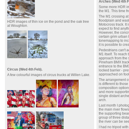
Arches (Wed 4th F
Some more HDR ima
the M1. This time fr
The M1 crossing at
floodplain and wast
HDR images of thin ice on the pond and the oak tree
Motocross track. It 
at Woughton.
expect to find anyt
However, the concre
certain grim urban
tonemapping to incr
it is possible to cr
Pedestrians can't ac
M1 itself. To reach
approach from the s
Pineham BMX track 
entrance to the BMX
Circus (Wed 4th Feb).
locked barrier - pre
approached on foot
A few colourful images of circus trucks at Willen Lake.
The arrangement of
is different to thos
composition option
and more supporting
single distant arch
arch.
Last month I photo
the main river flow
the supporting beam
group of three dist
the river can be se
I had no tripod with