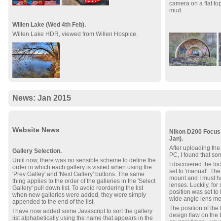
camera on a flat to
mud.
Willen Lake (Wed 4th Feb).
Willen Lake HDR, viewed from Willen Hospice.
News: Jan 2015
Website News
Nikon D200 Focus 
Jan).
After uploading the 
Gallery Selection.
PC, I found that so
Until now, there was no sensible scheme to define the
I discovered the f
order in which each gallery is visited when using the
set to 'manual'. The
'Prev Galley' and 'Next Gallery' buttons. The same
mount and I must h
thing applies to the order of the galleries in the 'Select
lenses. Luckily, fo
Gallery' pull down list. To avoid reordering the list
position was set to i
when new galleries were added, they were simply
wide angle lens mea
appended to the end of the list.
The position of the
I have now added some Javascript to sort the gallery
design flaw on the 
list alphabetically using the name that appears in the