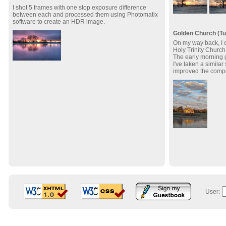
I shot 5 frames with one stop exposure difference
between each and processed them using Photomatix
software to create an HDR image.
Golden Church (Tu
On my way back, I c
Holy Trinity Church 
The early morning g
I've taken a similar
improved the compo
User: