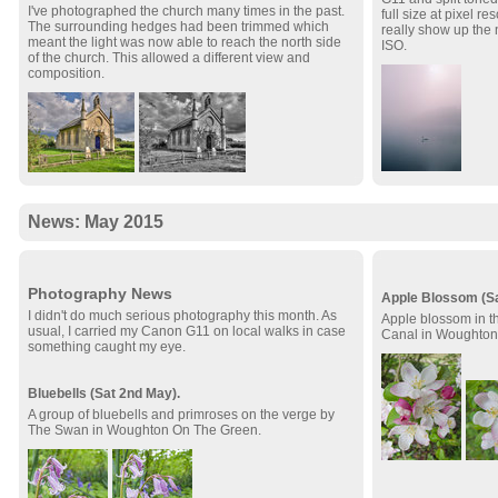
I've photographed the church many times in the past.
full size at pixel re
The surrounding hedges had been trimmed which
really show up the 
meant the light was now able to reach the north side
ISO.
of the church. This allowed a different view and
composition.
News: May 2015
Photography News
Apple Blossom (Sa
I didn't do much serious photography this month. As
Apple blossom in t
usual, I carried my Canon G11 on local walks in case
Canal in Woughton
something caught my eye.
Bluebells (Sat 2nd May).
A group of bluebells and primroses on the verge by
The Swan in Woughton On The Green.