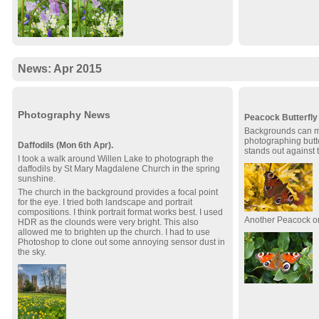
News: Apr 2015
Photography News
Peacock Butterfly 
Backgrounds can ma
photographing butte
Daffodils (Mon 6th Apr).
stands out against 
I took a walk around Willen Lake to photograph the
daffodils by St Mary Magdalene Church in the spring
sunshine.
The church in the background provides a focal point
for the eye. I tried both landscape and portrait
compositions. I think portrait format works best. I used
Another Peacock o
HDR as the clounds were very bright. This also
allowed me to brighten up the church. I had to use
Photoshop to clone out some annoying sensor dust in
the sky.