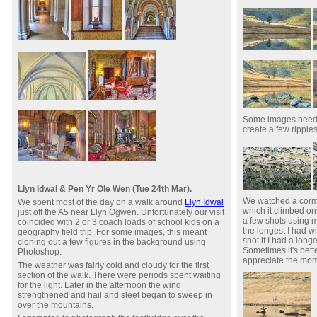
Some images needed
create a few ripples 
Llyn Idwal & Pen Yr Ole Wen (Tue 24th Mar).
We watched a cormor
We spent most of the day on a walk around
Llyn Idwal
which it climbed ont
just off the A5 near Llyn Ogwen. Unfortunately our visit
a few shots using
coincided with 2 or 3 coach loads of school kids on a
the longest I had w
geography field trip. For some images, this meant
shot if I had a long
cloning out a few figures in the background using
Sometimes it's bett
Photoshop.
appreciate the mom
The weather was fairly cold and cloudy for the first
section of the walk. There were periods spent waiting
for the light. Later in the afternoon the wind
strengthened and hail and sleet began to sweep in
over the mountains.