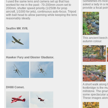
Sometimes it's nice 
I used the same lens and camera set up that has
asked a lady in a re
worked for me in the past:- 70-200mm zoom set to
provide a focal poin
200mm, shutter speed priority (1/250th for prop
aircraft, 1/1000 for jets), continuous auto-focus. Tripod
with ball head to allow panning while keeping the lens
reasonably steady.
Seafire MK XVII.
This ancient beech 
autumn colour.
Hawker Fury and Gloster Gladiator.
A short walk along t
DH88 Comet.
footbridge is the 
millstone. The gna
some spectacular y
These images alone