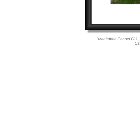
"Maelrubha Chapel G11_2
Ca