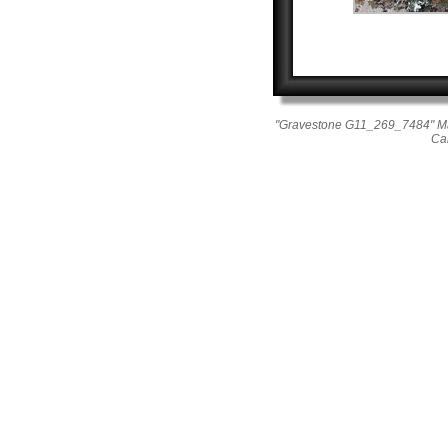
"Gravestone G11_269_7484" Mae
Ca