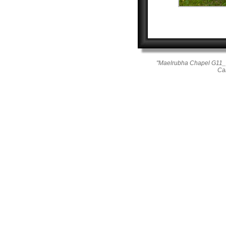
"Maelrubha Chapel G11_2
Ca