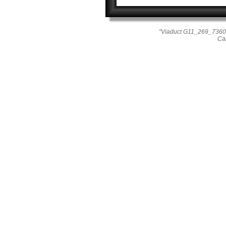
"Viaduct G11_269_7360"
Ca