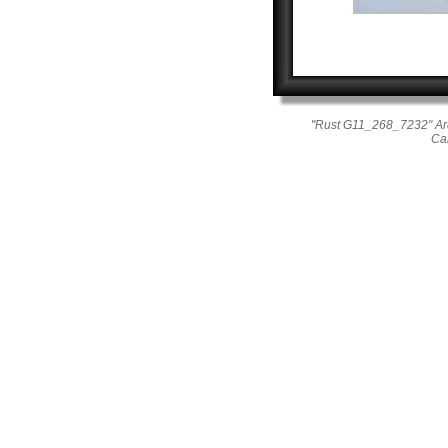
"Rust G11_268_7232" Ar
Ca