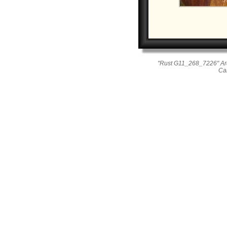
"Rust G11_268_7226" Ar
Ca