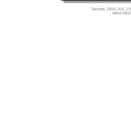
"Jacobite_D810_012_1353
Nikon D810