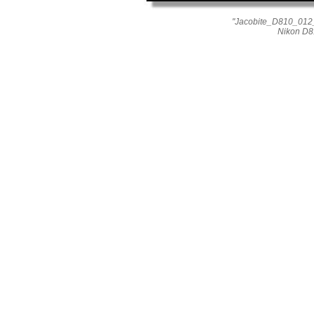
"Jacobite_D810_012_
Nikon D8