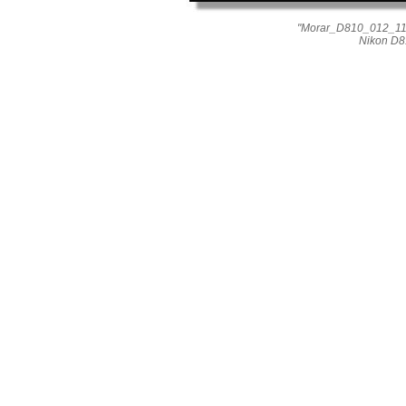
"Morar_D810_012_1167
Nikon D8