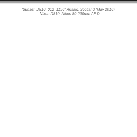
"Sunset_D810_012_1156" Arisaig, Scotland (May 2016).
Nikon D810, Nikon 80-200mm AF-D.