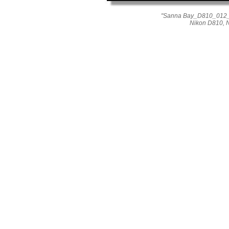
"Sanna Bay_D810_012_1
Nikon D810, N