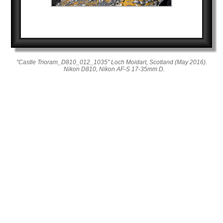
"Castle Trioram_D810_012_1035" Loch Moidart, Scotland (May 2016).
Nikon D810, Nikon AF-S 17-35mm D.