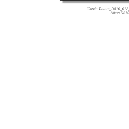
"Castle Tioram_D810_012_
Nikon D810