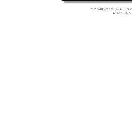
"Backlit Trees_D810_012
Nikon D810