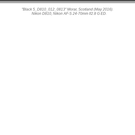
"Black 5_D810_012_0813" Morar, Scotland (May 2016).
Nikon D810, Nikon AF-S 24-70mm f/2.8 G ED.