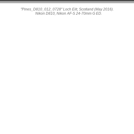
"Pines_D810_012_0728" Loch Eilt, Scotland (May 2016).
Nikon D810, Nikon AF-S 24-70mm G ED.