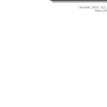
"Jacobite_D810_012_0
Nikon D8