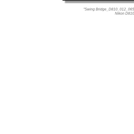
"Swing Bridge_D810_012_0656"
Nikon D810