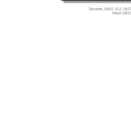
"Jacobite_D810_012_0627" 
Nikon D810