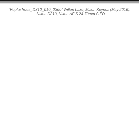
"PoplarTrees_D810_010_0560" Willen Lake, Milton Keynes (May 2016).
Nikon D810, Nikon AF-S 24-70mm G ED.