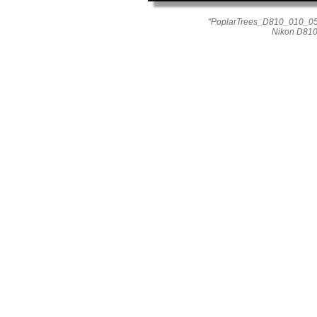
"PoplarTrees_D810_010_055
Nikon D810