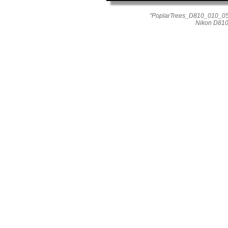
"PoplarTrees_D810_010_055
Nikon D810