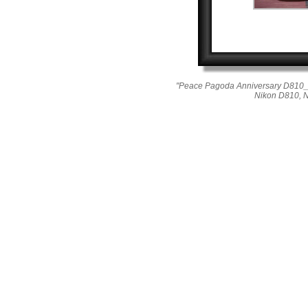
"Peace Pagoda Anniversary D810_0
Nikon D810, 