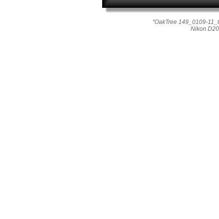
"OakTree 149_0109-11_t
Nikon D20