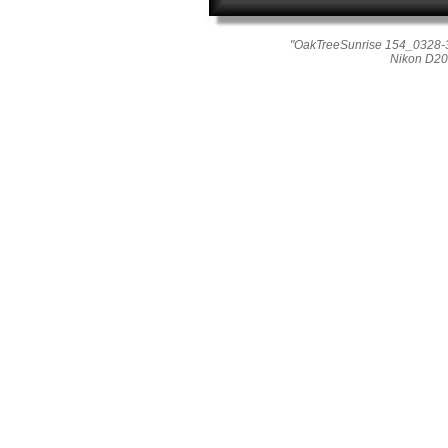
"OakTreeSunrise 154_0328-3
Nikon D20