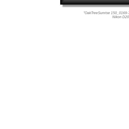
"OakTreeSunrise 150_0169-7
Nikon D20