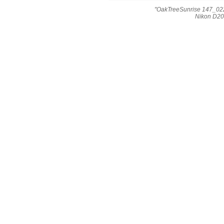
"OakTreeSunrise 147_022
Nikon D20