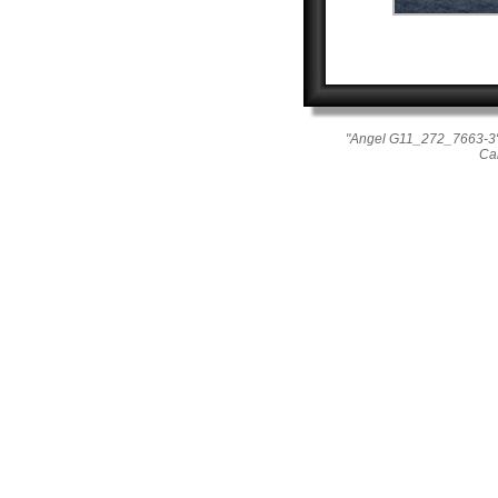
"Angel G11_272_7663-3"
Ca