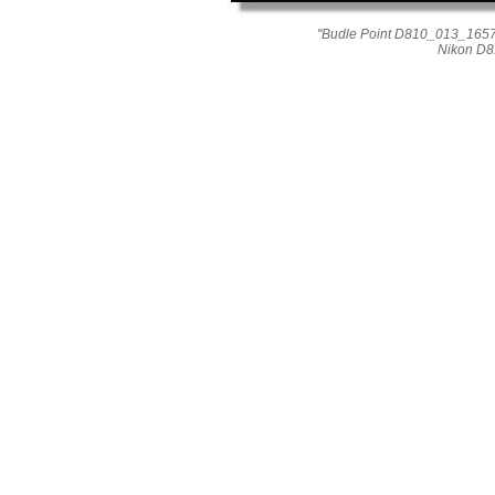
"Budle Point D810_013_1657-
Nikon D8