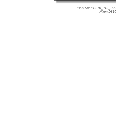
"Boat Shed D810_013_1655"
Nikon D810