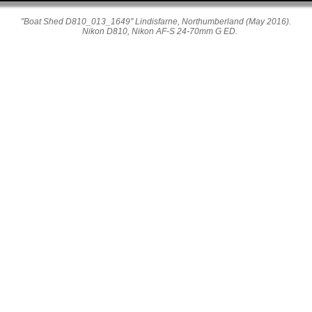
"Boat Shed D810_013_1649" Lindisfarne, Northumberland (May 2016).
Nikon D810, Nikon AF-S 24-70mm G ED.