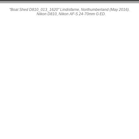
"Boat Shed D810_013_1620" Lindisfarne, Northumberland (May 2016).
Nikon D810, Nikon AF-S 24-70mm G ED.