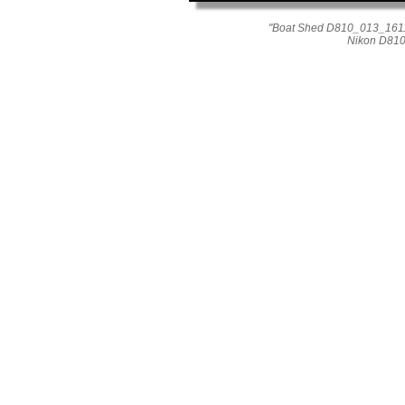
"Boat Shed D810_013_1611"
Nikon D810