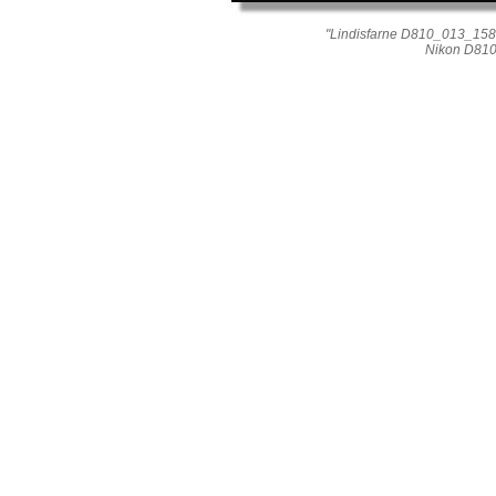
"Lindisfarne D810_013_1589
Nikon D810