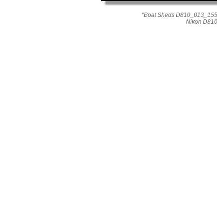
"Boat Sheds D810_013_1557
Nikon D810