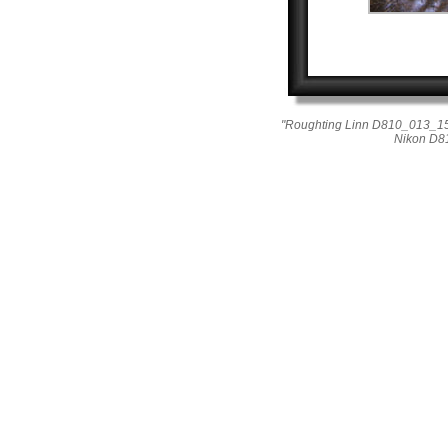
"Roughting Linn D810_013_15
Nikon D8