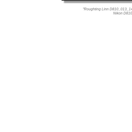
"Roughting Linn D810_013_14
Nikon D810