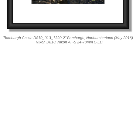
"Bamburgh Castle D810_013_1390-2" Bamburgh, Northumberland (May 2016).
Nikon D810, Nikon AF-S 24-70mm G ED.