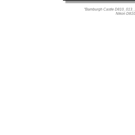
"Bamburgh Castle D810_013_1
Nikon D810