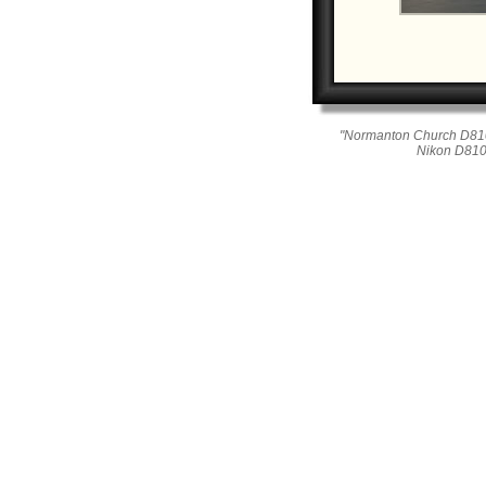
"Normanton Church D810
Nikon D810