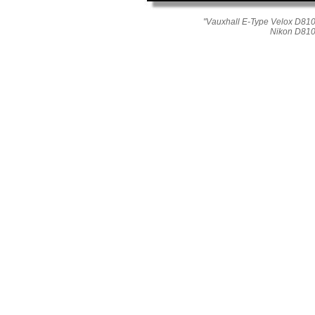
"Vauxhall E-Type Velox D810_
Nikon D810