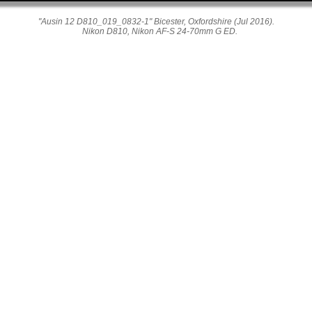
"Ausin 12 D810_019_0832-1" Bicester, Oxfordshire (Jul 2016).
Nikon D810, Nikon AF-S 24-70mm G ED.