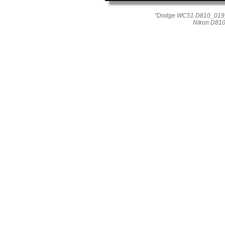
"Dodge WC51 D810_019_08
Nikon D810