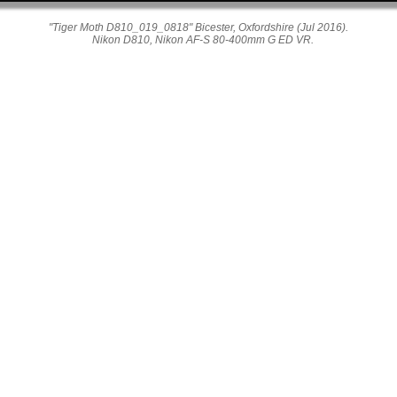
"Tiger Moth D810_019_0818" Bicester, Oxfordshire (Jul 2016).
Nikon D810, Nikon AF-S 80-400mm G ED VR.