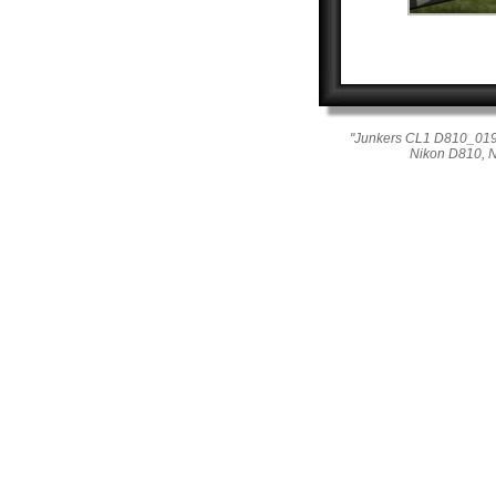
"Junkers CL1 D810_019_0
Nikon D810, 