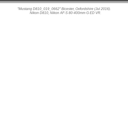
"Mustang D810_019_0662" Bicester, Oxfordshire (Jul 2016).
Nikon D810, Nikon AF-S 80-400mm G ED VR.